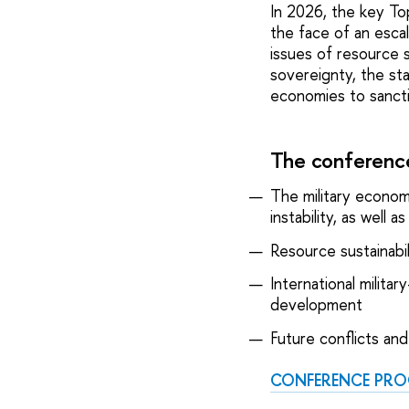
In 2026, the key Top
the face of an esca
issues of resource 
sovereignty, the sta
economies to sanctio
The conference
The military econom
instability, as well
Resource sustainabil
International milita
development
Future conflicts and 
CONFERENCE PR