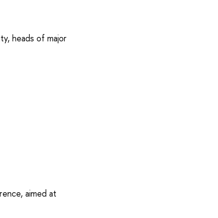
ty, heads of major
rence, aimed at