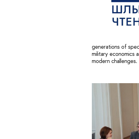
generations of spec
military economics a
modern challenges.