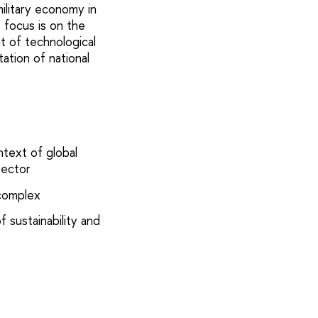
military economy in
 focus is on the
t of technological
tation of national
ntext of global
sector
 complex
f sustainability and