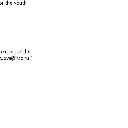
for the youth
 expert at the
gzueva@hse.ru )