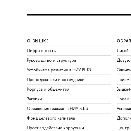
О ВЫШКЕ
ОБРА
Цифры и факты
Лицей
Руководство и структура
Довузо
Устойчивое развитие в НИУ ВШЭ
Олимп
Преподаватели и сотрудники
Прием 
Корпуса и общежития
Вышка+
Закупки
Прием 
Обращения граждан в НИУ ВШЭ
Аспира
Фонд целевого капитала
Дополн
Противодействие коррупции
Центр 