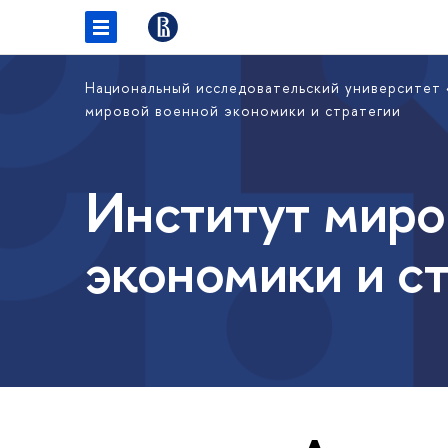
Национальный исследовательский университет
мировой военной экономики и стратегии
Институт миро
экономики и с