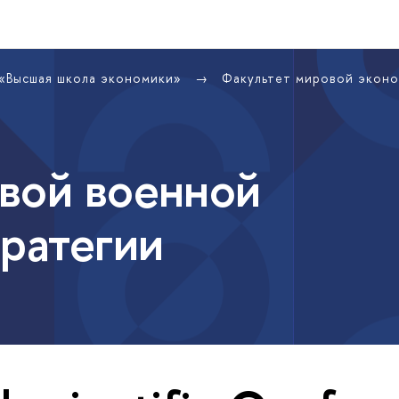
 «Высшая школа экономики»
Факультет мировой экон
вой военной
тратегии