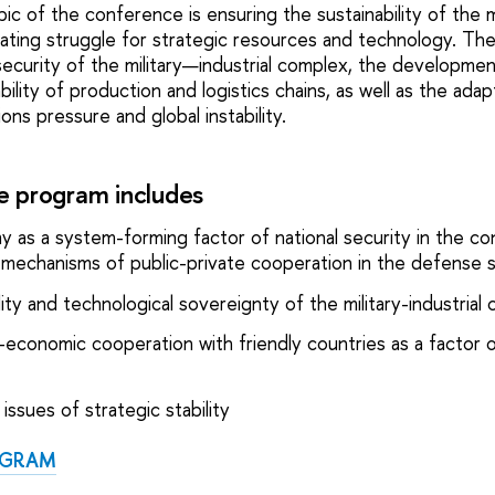
ic of the conference is ensuring the sustainability of the 
lating struggle for strategic resources and technology. The
security of the military—industrial complex, the developmen
bility of production and logistics chains, as well as the adap
ns pressure and global instability.
 program includes
y as a system-forming factor of national security in the co
 as mechanisms of public-private cooperation in the defense 
ity and technological sovereignty of the military-industrial
ry-economic cooperation with friendly countries as a factor o
issues of strategic stability
OGRAM