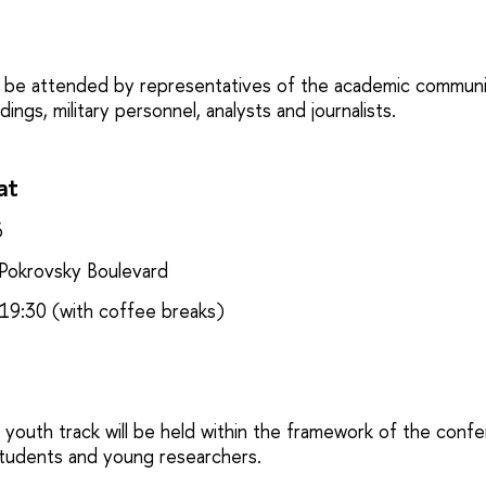
 be attended by representatives of the academic communi
ings, military personnel, analysts and journalists.
at
6
okrovsky Boulevard
19:30 (with coffee breaks)
youth track will be held within the framework of the confe
students and young researchers.