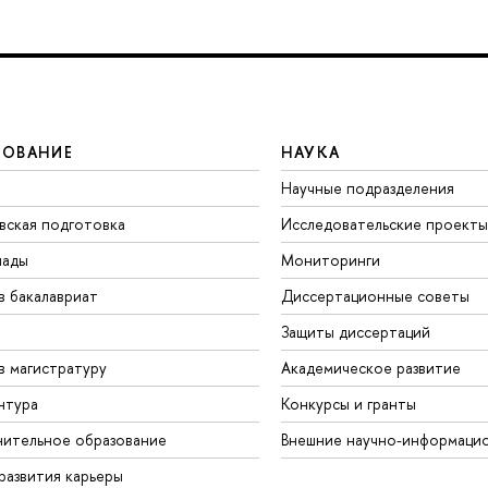
ЗОВАНИЕ
НАУКА
Научные подразделения
вская подготовка
Исследовательские проекты
иады
Мониторинги
в бакалавриат
Диссертационные советы
Защиты диссертаций
в магистратуру
Академическое развитие
нтура
Конкурсы и гранты
ительное образование
Внешние научно-информаци
развития карьеры