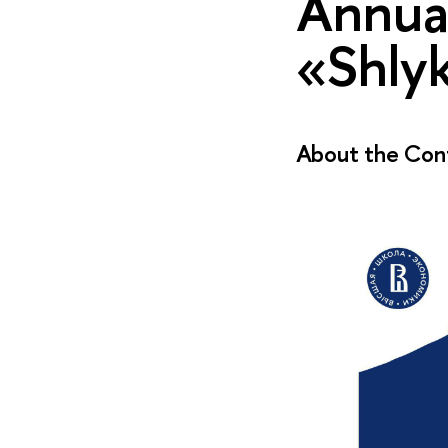
Annual
«Shlyk
About the Con