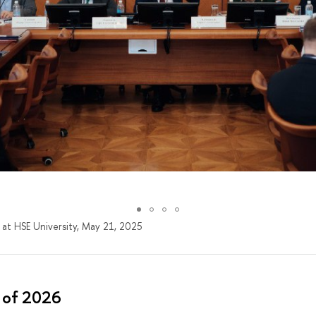
 at HSE University, May 21, 2025
 of 2026