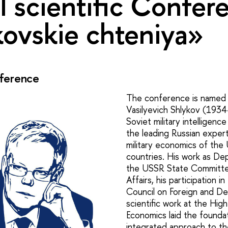
 scientific Confer
ovskie chteniya»
ference
The conference is named a
Vasilyevich Shlykov (1934
Soviet military intelligenc
the leading Russian experts
military economics of t
countries. His work as De
the USSR State Committe
Affairs, his participation i
Council on Foreign and De
scientific work at the Hig
Economics laid the foundat
integrated approach to the