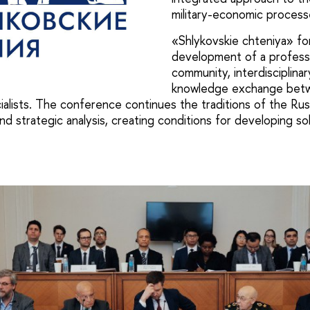
military-economic process
«Shlykovskie chteniya» fo
development of a profess
community, interdisciplina
knowledge exchange betw
ialists. The conference continues the traditions of the Rus
nd strategic analysis, creating conditions for developing s