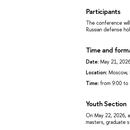
Participants
The conference will
Russian defense hold
Time and form
Date:
May 21, 202
Location:
Moscow, P
Time:
from 9:00 to 
Youth Section
On May 22, 2026, a 
masters, graduate 