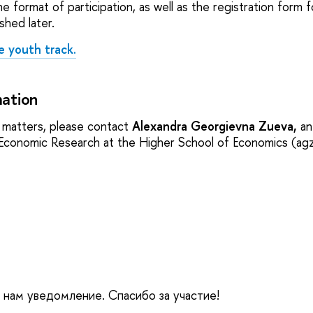
e format of participation, as well as the registration form 
ished later.
e youth track.
ation
al matters, please contact
Alexandra Georgievna Zueva,
an
y-Economic Research at the Higher School of Economics (a
е нам уведомление. Спасибо за участие!