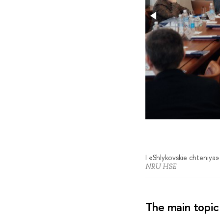
I «Shlykovskie chteniya»
NRU HSE
The main topic