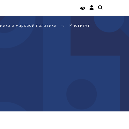
омики и мировой политики
Институт