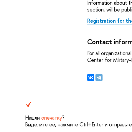
Information about th
section, will be publ
Registration for th
Contact inform
For all organization
Center for Militar
Нашли
опечатку
?
Выделите её, нажмите Ctrl+Enter и отправьт