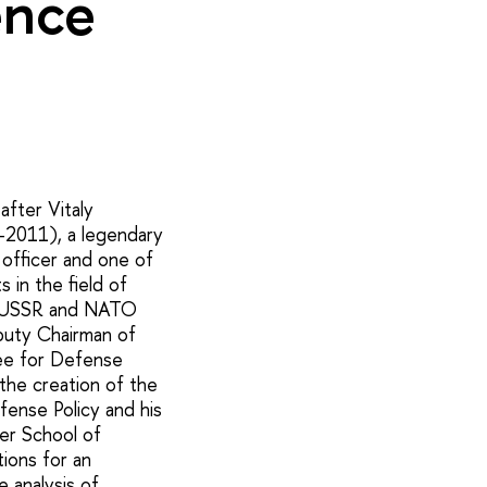
ence
fter Vitaly
-2011), a legendary
e officer and one of
 in the field of
he USSR and NATO
puty Chairman of
e for Defense
n the creation of the
fense Policy and his
her School of
ions for an
 analysis of