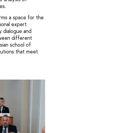
es.
rms a space for the
ional expert
ry dialogue and
een different
sian school of
olutions that meet