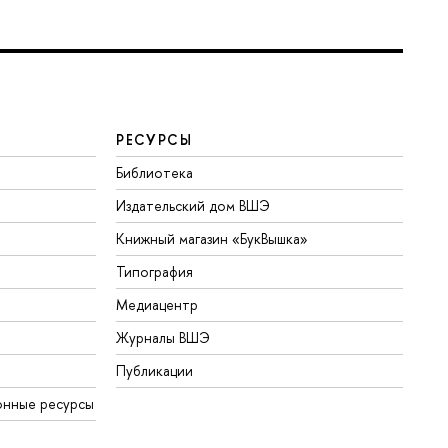
РЕСУРСЫ
Библиотека
Издательский дом ВШЭ
Книжный магазин «БукВышка»
Типография
Медиацентр
Журналы ВШЭ
Публикации
онные ресурсы